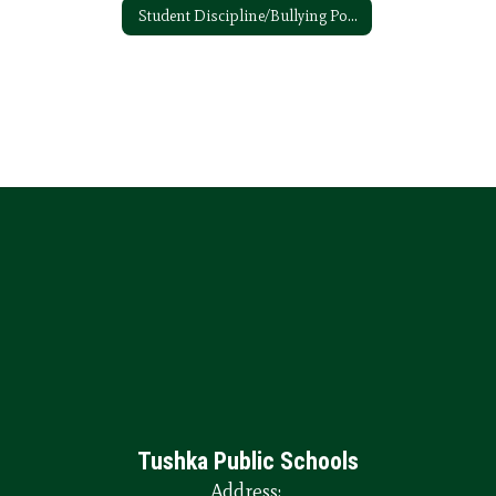
Student Discipline/Bullying Policy
Tushka Public Schools
Address: