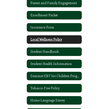
Parent and Family Engagement
Enrollment Packet
Insurance Form
Local Wellness Policy
Student Handbook
Student Health Information
Summer EBT for Children Program
Tobacco-Free Policy
Home Language Survey