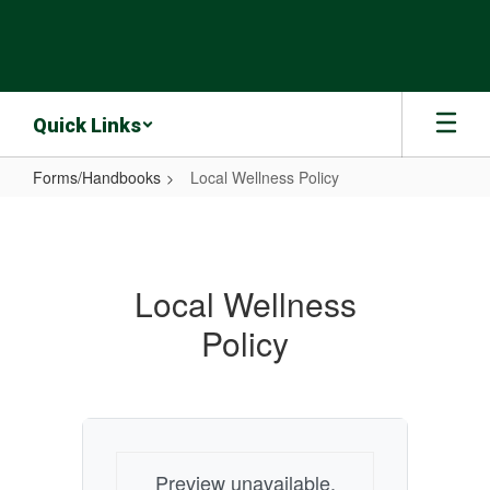
Skip
to
main
content
Quick Links
Forms/Handbooks
Local Wellness Policy
Local
Wellness
Policy
Local Wellness
Policy
Preview unavailable.