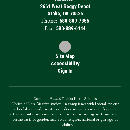
2661 West Boggy Depot
Atoka, OK 74525
Phone:
580-889-7355
Fax:
580-889-6144
Site Map
Accessibility
Sign In
Contents © 2026 Tushka Public Schools
Notice of Non-Discrimination: In compliance with federal law, our
school district administers all education programs, employment
activities and admissions without discrimination against any person
on the basis of gender, race, color, religion, national origin, age, or
disability.