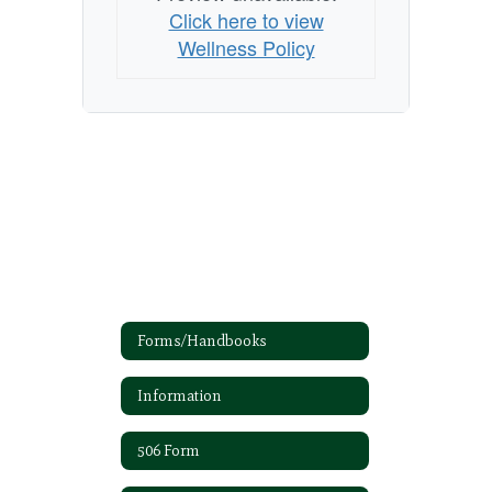
Click here to view
Wellness Policy
Forms/Handbooks
Information
506 Form