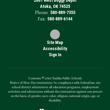
2661 West Boggy Depot
Atoka, OK 74525
Phone:
580-889-7355
Fax:
580-889-6144
Site Map
Accessibility
Sign In
Contents © 2026 Tushka Public Schools
Notice of Non-Discrimination: In compliance with federal law, our
school district administers all education programs, employment
activities and admissions without discrimination against any person
on the basis of gender, race, color, religion, national origin, age, or
disability.