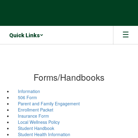
Skip
to
main
content
Quick Links
Forms/Handbooks
Information
506 Form
Parent and Family Engagement
Enrollment Packet
Insurance Form
Local Wellness Policy
Student Handbook
Student Health Information