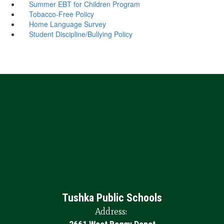
Summer EBT for Children Program
Tobacco-Free Policy
Home Language Survey
Student Discipline/Bullying Policy
Tushka Public Schools
Address: