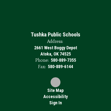
Tushka Public Schools
Address:
2661 West Boggy Depot
Atoka, OK 74525
Phone:
580-889-7355
Fax:
580-889-6144
Site Map
Accessibility
Sign In