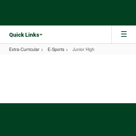
Skip
to
main
content
Quick Links
Extra-Curricular
E-Sports
Junior High
Junior
High