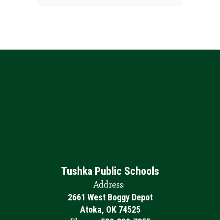
Tushka Public Schools
Address:
2661 West Boggy Depot
Atoka, OK 74525