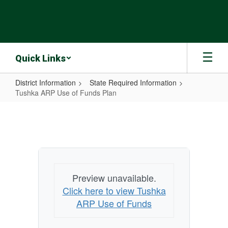
Skip
to
main
content
Quick Links
District Information
State Required Information
Tushka ARP Use of Funds Plan
Tushka
ARP
Use
of
Funds
Preview unavailable.
Plan
Click here to view Tushka
ARP Use of Funds