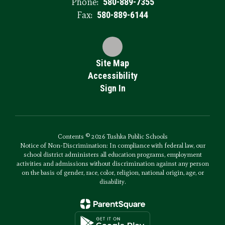
Phone:
580-889-7355
Fax:
580-889-6144
Site Map
Accessibility
Sign In
Contents © 2026 Tushka Public Schools
Notice of Non-Discrimination: In compliance with federal law, our
school district administers all education programs, employment
activities and admissions without discrimination against any person
on the basis of gender, race, color, religion, national origin, age, or
disability.