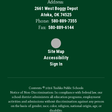
Address:
2661 West Boggy Depot
Atoka, OK 74525
Phone:
580-889-7355
Fax:
580-889-6144
Site Map
Accessibility
Sign In
Contents © 2026 Tushka Public Schools
Notice of Non-Discrimination: In compliance with federal law, our
school district administers all education programs, employment
activities and admissions without discrimination against any person
on the basis of gender, race, color, religion, national origin, age, or
disability.