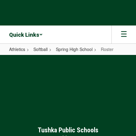
Skip
to
main
content
Quick Links
Athletics
Softball
Spring High School
Roster
Roster
Tushka Public Schools