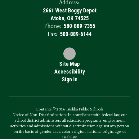
Address:
2661 West Boggy Depot
Atoka, OK 74525
Phone:
580-889-7355
Fax:
580-889-6144
Site Map
Accessibility
Sign In
Contents © 2026 Tushka Public Schools
Notice of Non-Discrimination: In compliance with federal law, our
school district administers all education programs, employment
activities and admissions without discrimination against any person
on the basis of gender, race, color, religion, national origin, age, or
disability.