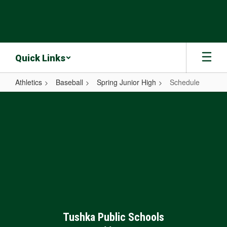
Skip
to
main
content
Quick Links
Athletics
Baseball
Spring Junior High
Schedule
Schedule
Tushka Public Schools